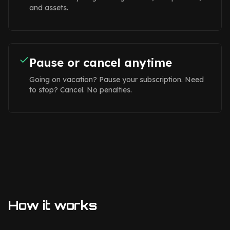
and assets.
Pause or cancel anytime
Going on vacation? Pause your subscription. Need
to stop? Cancel. No penalties.
How it works