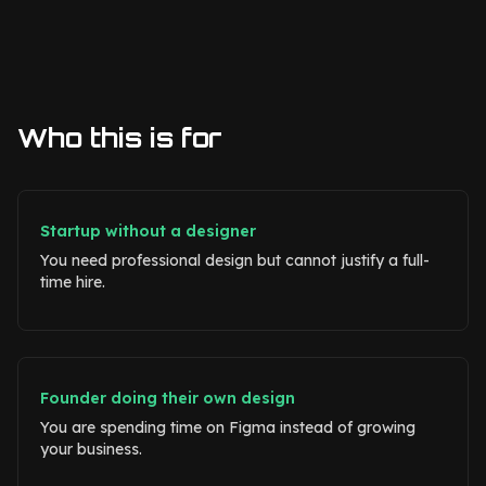
Who this is for
Startup without a designer
You need professional design but cannot justify a full-
time hire.
Founder doing their own design
You are spending time on Figma instead of growing
your business.