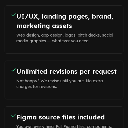
UI/UX, landing pages, brand,
marketing assets
Web design, app design, logos, pitch decks, social
media graphics — whatever you need.
Unlimited revisions per request
Not happy? We revise until you are. No extra
charges for revisions.
Figma source files included
You own everything. Full Figma files, components,