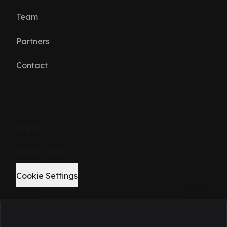
Team
Partners
Contact
Imprint
Privacy policy
Cookie Settings