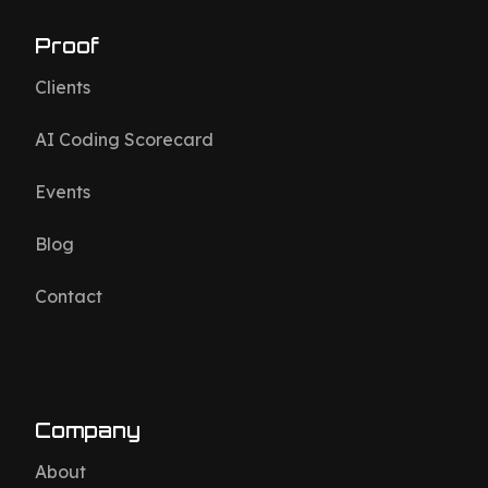
Proof
Clients
AI Coding Scorecard
Events
Blog
Contact
Company
About