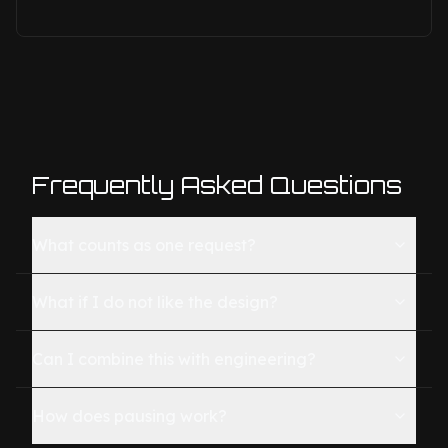
Frequently Asked Questions
What counts as one request?
What if I do not like the design?
Can I combine this with engineering?
How does pausing work?