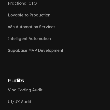
Fractional CTO
Lovable to Production
n8n Automation Services
Intelligent Automation
Supabase MVP Development
Audits
Vibe Coding Audit
UI/UX Audit