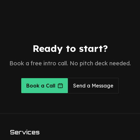
Ready to start?
Book a free intro call. No pitch deck needed.
Book a Call
Send a Message
Services