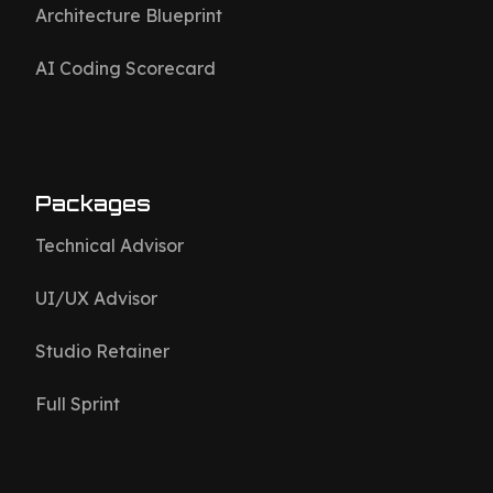
Architecture Blueprint
AI Coding Scorecard
Packages
Technical Advisor
UI/UX Advisor
Studio Retainer
Full Sprint