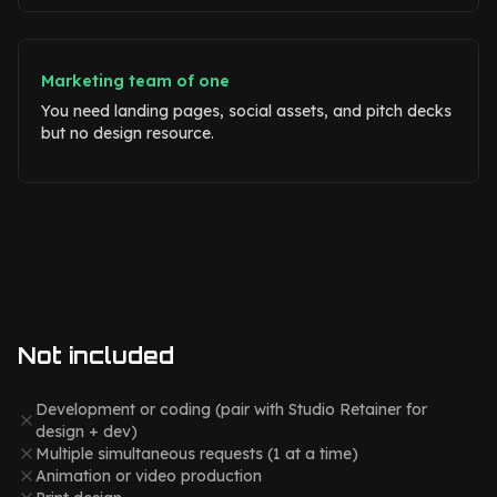
Marketing team of one
You need landing pages, social assets, and pitch decks
but no design resource.
Not included
Development or coding (pair with Studio Retainer for
design + dev)
Multiple simultaneous requests (1 at a time)
Animation or video production