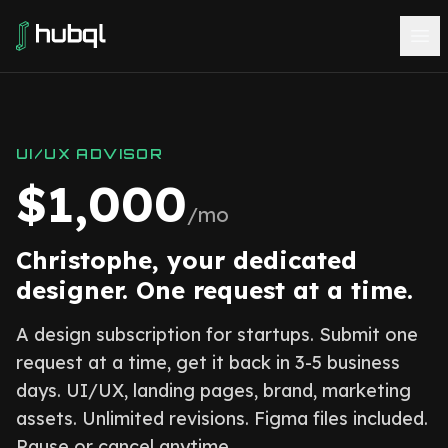
UI/UX ADVISOR
$1,000
/mo
Christophe, your dedicated
designer. One request at a time.
A design subscription for startups. Submit one
request at a time, get it back in 3-5 business
days. UI/UX, landing pages, brand, marketing
assets. Unlimited revisions. Figma files included.
Pause or cancel anytime.