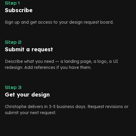
Step
1
Subscribe
Sign up and get access to your design request board.
Step
2
Submit a request
Describe what you need — a landing page, a logo, a UI
redesign. Add references if you have them.
Step
3
Get your design
Christophe delivers in 3-5 business days. Request revisions or
submit your next request.