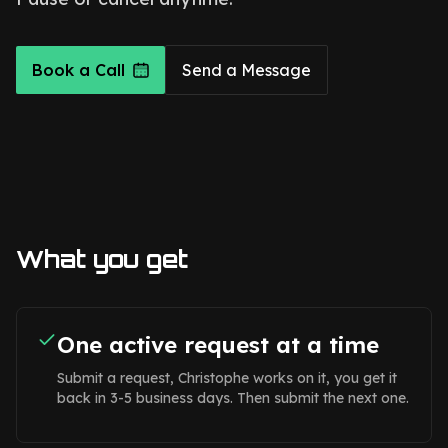
Book a Call
Send a Message
What you get
One active request at a time
Submit a request, Christophe works on it, you get it
back in 3-5 business days. Then submit the next one.