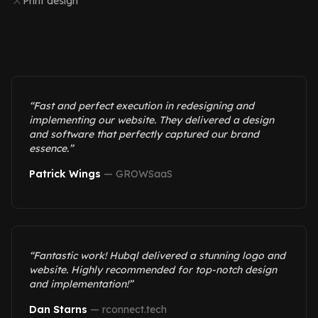
Print design
“
Fast and perfect execution in redesigning and
implementing our website. They delivered a design
and software that perfectly captured our brand
essence.
”
Patrick Wings
—
GROWSaaS
“
Fantastic work! Hubql delivered a stunning logo and
website. Highly recommended for top-notch design
and implementation!
”
Dan Starns
—
rconnect.tech