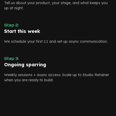
Tell us about your product, your stage, and what keeps you
up at night.
Step
2
Start this week
We schedule your first 1:1 and set up async communication.
Step
3
Ongoing sparring
Weekly sessions + async access. Scale up to Studio Retainer
when you are ready to build.