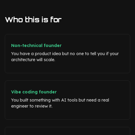
Who this is for
Non-technical founder
You have a product idea but no one to tell you if your
architecture will scale.
Vibe coding founder
You built something with AI tools but need a real
engineer to review it.