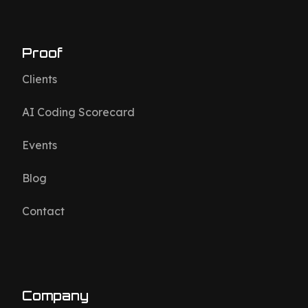
Proof
Clients
AI Coding Scorecard
Events
Blog
Contact
Company