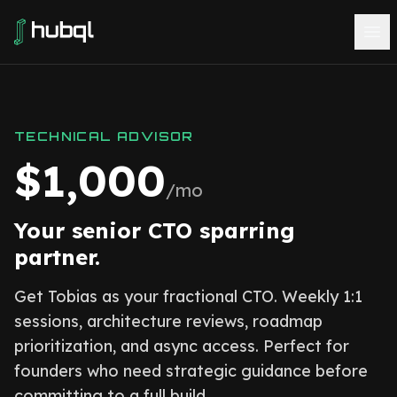
TECHNICAL ADVISOR
$1,000
/mo
Your senior CTO sparring
partner.
Get Tobias as your fractional CTO. Weekly 1:1
sessions, architecture reviews, roadmap
prioritization, and async access. Perfect for
founders who need strategic guidance before
committing to a full build.