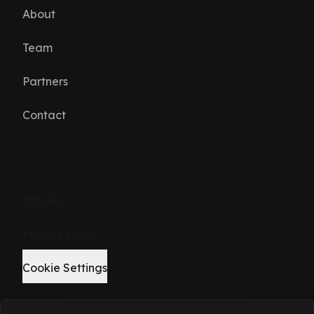
About
Team
Partners
Contact
Imprint
Privacy policy
Cookie Settings