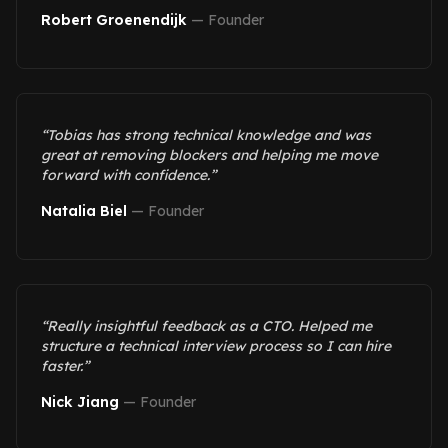
Robert Groenendijk
—
Founder
“
Tobias has strong technical knowledge and was
great at removing blockers and helping me move
forward with confidence.
”
Natalia Biel
—
Founder
“
Really insightful feedback as a CTO. Helped me
structure a technical interview process so I can hire
faster.
”
Nick Jiang
—
Founder