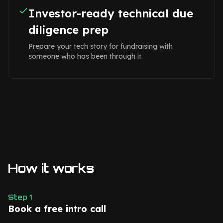
Investor-ready technical due
diligence prep
Prepare your tech story for fundraising with
someone who has been through it.
How it works
Step
1
Book a free intro call