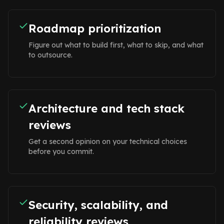
Roadmap prioritization
Figure out what to build first, what to skip, and what
to outsource.
Architecture and tech stack
reviews
Get a second opinion on your technical choices
before you commit.
Security, scalability, and
reliability reviews