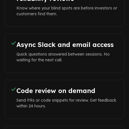
Know where your blind spots are before investors or
customers find them.
Async Slack and email access
Quick questions answered between sessions. No
waiting for the next call.
Code review on demand
Send PRs or code snippets for review. Get feedback
within 24 hours.