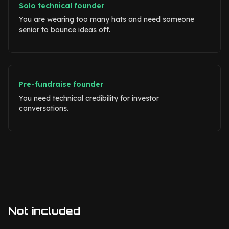
Solo technical founder
You are wearing too many hats and need someone
senior to bounce ideas off.
Pre-fundraise founder
You need technical credibility for investor
conversations.
Not included