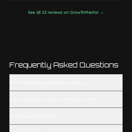
See all 23 reviews on GrowthMentor →
Frequently Asked Questions
What happens during the weekly 1:1?
Can I upgrade to Studio Retainer later?
Is this just consulting?