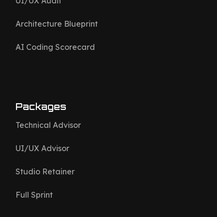
UI/UX Audit
Architecture Blueprint
AI Coding Scorecard
Packages
Technical Advisor
UI/UX Advisor
Studio Retainer
Full Sprint