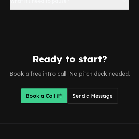
What if I need to pause?
Ready to start?
Book a free intro call. No pitch deck needed.
Book a Call
Send a Message