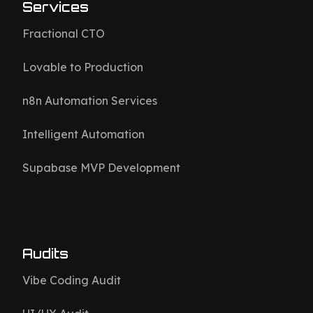
Services
Fractional CTO
Lovable to Production
n8n Automation Services
Intelligent Automation
Supabase MVP Development
Audits
Vibe Coding Audit