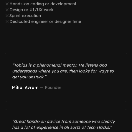
Hands-on coding or development
Design or UI/UX work
Sprint execution
Dedicated engineer or designer time
“
Tobias is a phenomenal mentor. He listens and
understands where you are, then looks for ways to
get you unstuck.
”
Mihai Avram
—
Founder
“
Great hands-on advice from someone who clearly
has a lot of experience in all sorts of tech stacks.
”