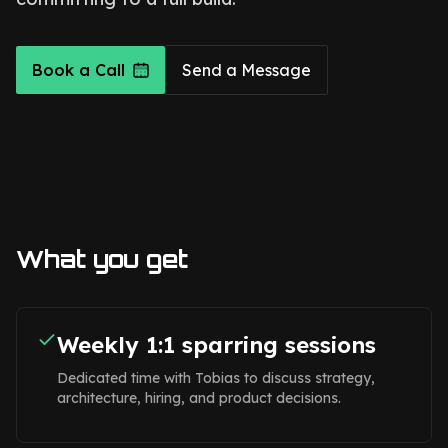
Book a Call
Send a Message
What you get
Weekly 1:1 sparring sessions
Dedicated time with Tobias to discuss strategy,
architecture, hiring, and product decisions.