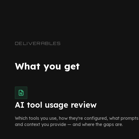
DELIVERABLES
What you get
AI tool usage review
Which tools you use, how they're configured, what prompts
and context you provide — and where the gaps are.