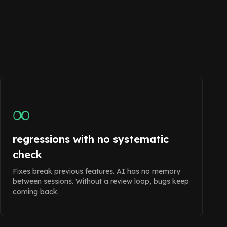
∞
regressions with no systematic
check
Fixes break previous features. AI has no memory
between sessions. Without a review loop, bugs keep
coming back.