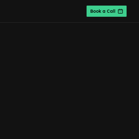
Book a Call