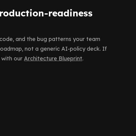
production-readiness
 code, and the bug patterns your team
 roadmap, not a generic AI-policy deck. If
 with our
Architecture Blueprint
.