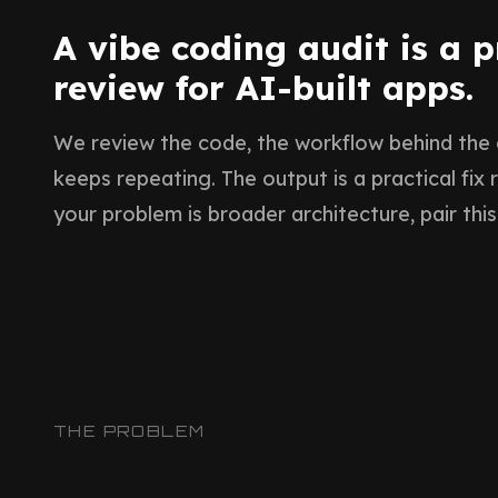
A vibe coding audit is a 
review for AI-built apps.
We review the code, the workflow behind the
keeps repeating. The output is a practical fix
your problem is broader architecture, pair this
THE PROBLEM