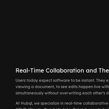
Real-Time Collaboration and The
Users today expect software to be instant. They 
viewing a document, to see edits happen live wit
simultaneously without overwriting each other's d
At Hubql, we specialize in real-time collaborat