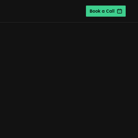
Book a Call