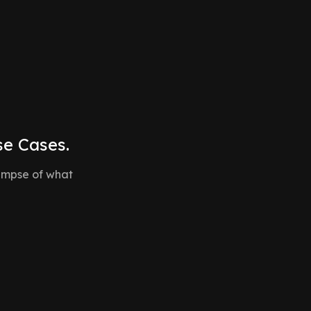
automating repetitive tasks and enabling your
team to focus on what matters most.
se Cases.
glimpse of what
ards