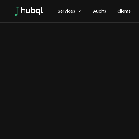
Services
Audits
Clients