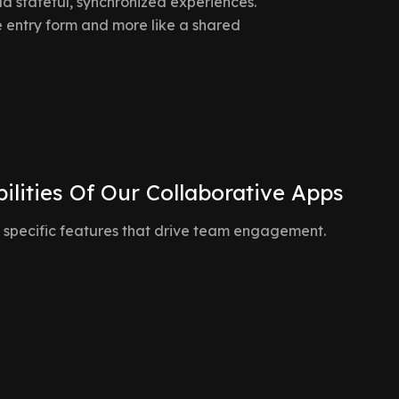
d stateful, synchronized experiences.
 entry form and more like a shared
ilities Of Our Collaborative Apps
 specific features that drive team engagement.
Live State Synchro
dicators (avatars, live
When User A updates a statu