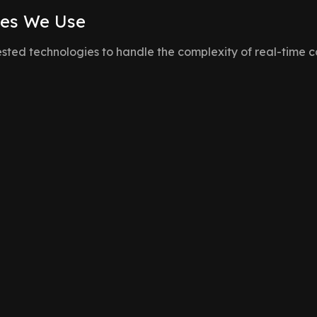
ies We Use
sted technologies to handle the complexity of real-time c
WebSockets
For low-latency, bidirectio
 log to broadcast
Node.js