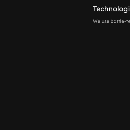
Technolog
We use battle-te
Supabase Realtime
Our core engine. We leverage PostgreSQL's replication
database changes instantly to authorized clients.
React & Next.js