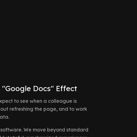
 "Google Docs" Effect
expect to see when a colleague is
hout refreshing the page, and to work
ata.
ive software. We move beyond standard