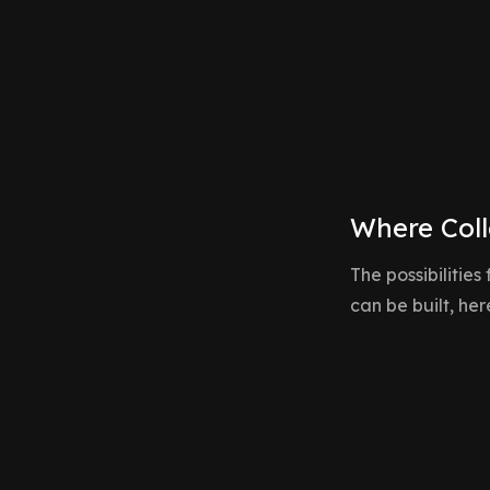
to project management platforms, we build
applications that feel natural and responsive.
Where Coll
The possibilities
can be built, he
Collaborative CRM & Pipelines