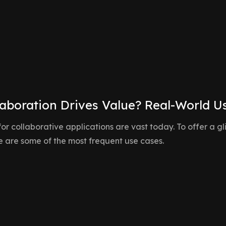
it easy for teams to visualize, analyze, and
collaborate around data-driven insights.
aboration Drives Value? Real-World U
 for collaborative applications are vast today. To offer a 
re are some of the most frequent use cases.
Multi-User Dashbo