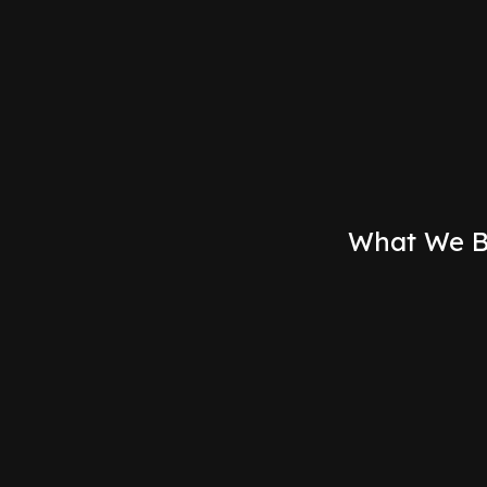
For optimistic UI updates that make the app feel insta
networks.
What We B
Multiplayer Workspaces
Create shared digital environments where teams
can collaborate in real-time. From design tools