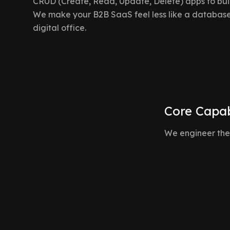
CRUD (Create, Read, Update, Delete) apps to buil
We make your B2B SaaS feel less like a database
digital office.
Core Capab
We engineer the
Real-Time Presence & Awareness
"Who is looking at this right now?" We build presence in