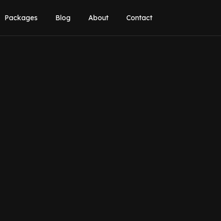
Packages
Blog
About
Contact