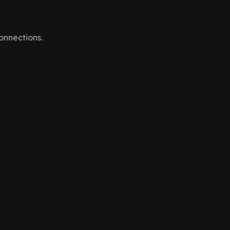
onnections.
nal communication channels that keep the UI in sync.