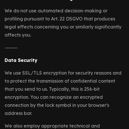
We do not use automated decision-making or
profiling pursuant to Art. 22 DSGVO that produces
legal effects concerning you or similarly significantly
affects you.
⸻
Data Security
We use SSL/TLS encryption for security reasons and
to protect the transmission of confidential content
that you send to us. Typically, this is 256-bit
encryption. You can recognize an encrypted
connection by the lock symbol in your browser's
address bar.
We also employ appropriate technical and