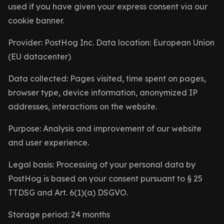
used if you have given your express consent via our
cookie banner.
Provider: PostHog Inc. Data location: European Union
(EU datacenter)
Data collected: Pages visited, time spent on pages,
browser type, device information, anonymized IP
addresses, interactions on the website.
Purpose: Analysis and improvement of our website
and user experience.
Legal basis: Processing of your personal data by
PostHog is based on your consent pursuant to § 25
TTDSG and Art. 6(1)(a) DSGVO.
Storage period: 24 months