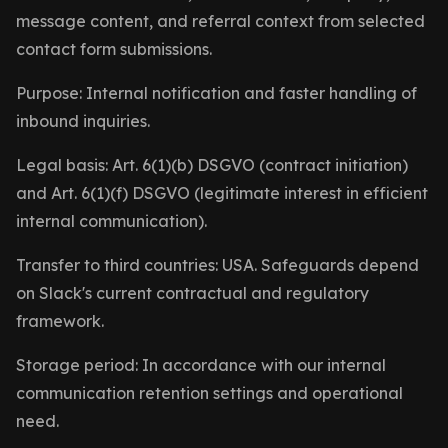
message content, and referral context from selected
contact form submissions.
Purpose: Internal notification and faster handling of
inbound inquiries.
Legal basis: Art. 6(1)(b) DSGVO (contract initiation)
and Art. 6(1)(f) DSGVO (legitimate interest in efficient
internal communication).
Transfer to third countries: USA. Safeguards depend
on Slack's current contractual and regulatory
framework.
Storage period: In accordance with our internal
communication retention settings and operational
need.