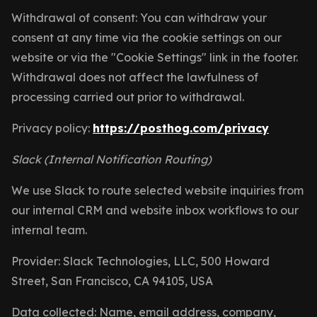
Withdrawal of consent: You can withdraw your
consent at any time via the cookie settings on our
website or via the "Cookie Settings" link in the footer.
Withdrawal does not affect the lawfulness of
processing carried out prior to withdrawal.
Privacy policy:
https://posthog.com/privacy
Slack (Internal Notification Routing)
We use Slack to route selected website inquiries from
our internal CRM and website inbox workflows to our
internal team.
Provider: Slack Technologies, LLC, 500 Howard
Street, San Francisco, CA 94105, USA
Data collected: Name, email address, company,