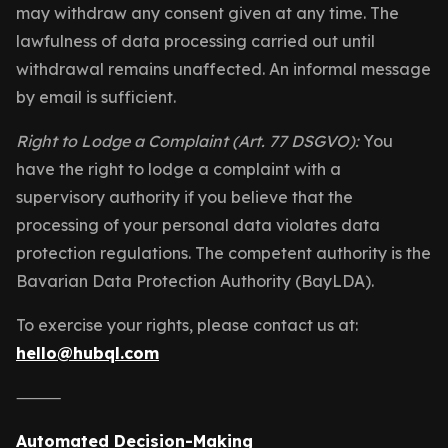
may withdraw any consent given at any time. The
lawfulness of data processing carried out until
withdrawal remains unaffected. An informal message
by email is sufficient.
Right to Lodge a Complaint (Art. 77 DSGVO):
You
have the right to lodge a complaint with a
supervisory authority if you believe that the
processing of your personal data violates data
protection regulations. The competent authority is the
Bavarian Data Protection Authority (BayLDA).
To exercise your rights, please contact us at:
hello@hubql.com
⸻
Automated Decision-Making