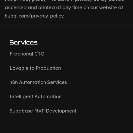
accessed and printed at any time on our website at
hubql.com/privacy-policy.
Services
Fractional CTO
Lovable to Production
n8n Automation Services
Intelligent Automation
Supabase MVP Development