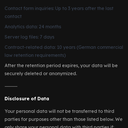
Contact form inquiries: Up to 3 years after the last
contact
Analytics data: 24 months
Server log files: 7 days
Contract-related data: 10 years (German commercial
law retention requirements)
After the retention period expires, your data will be
securely deleted or anonymized.
⸻
Disclosure of Data
Your personal data will not be transferred to third
parties for purposes other than those listed below. We
only share your personal data with third parties if: