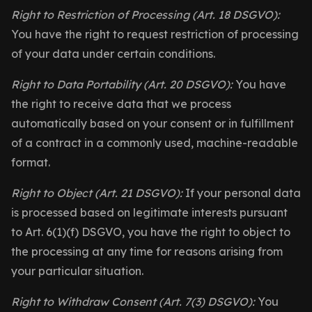
Right to Restriction of Processing (Art. 18 DSGVO):
You have the right to request restriction of processing
of your data under certain conditions.
Right to Data Portability (Art. 20 DSGVO):
You have
the right to receive data that we process
automatically based on your consent or in fulfillment
of a contract in a commonly used, machine-readable
format.
Right to Object (Art. 21 DSGVO):
If your personal data
is processed based on legitimate interests pursuant
to Art. 6(1)(f) DSGVO, you have the right to object to
the processing at any time for reasons arising from
your particular situation.
Right to Withdraw Consent (Art. 7(3) DSGVO):
You