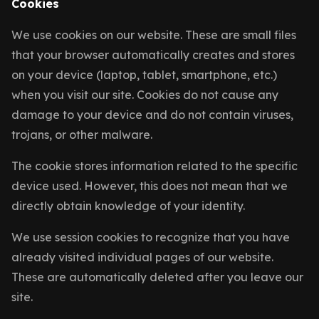
Cookies
We use cookies on our website. These are small files
that your browser automatically creates and stores
on your device (laptop, tablet, smartphone, etc.)
when you visit our site. Cookies do not cause any
damage to your device and do not contain viruses,
trojans, or other malware.
The cookie stores information related to the specific
device used. However, this does not mean that we
directly obtain knowledge of your identity.
We use session cookies to recognize that you have
already visited individual pages of our website.
These are automatically deleted after you leave our
site.