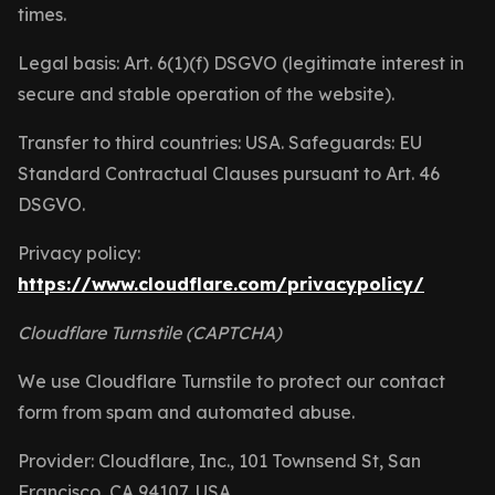
times.
Legal basis: Art. 6(1)(f) DSGVO (legitimate interest in
secure and stable operation of the website).
Transfer to third countries: USA. Safeguards: EU
Standard Contractual Clauses pursuant to Art. 46
DSGVO.
Privacy policy:
https://www.cloudflare.com/privacypolicy/
Cloudflare Turnstile (CAPTCHA)
We use Cloudflare Turnstile to protect our contact
form from spam and automated abuse.
Provider: Cloudflare, Inc., 101 Townsend St, San
Francisco, CA 94107, USA