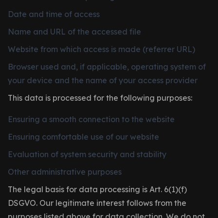
Date and time of access
Name and URL of the accessed file
Website from which access is made (referrer URL)
Browser used and, if applicable, operating system of
your device and the name of your access provider
This data is processed for the following purposes:
Ensuring a smooth connection to the website
Ensuring comfortable use of our website
Evaluation of system security and stability
Other administrative purposes
The legal basis for data processing is Art. 6(1)(f)
DSGVO. Our legitimate interest follows from the
purposes listed above for data collection. We do not