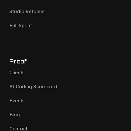
Studio Retainer
Full Sprint
Proof
Clients
AI Coding Scorecard
Events
Blog
Contact