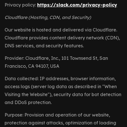
Privacy policy:
https://slack.com/privacy-policy
Cloudflare (Hosting, CDN, and Security)
Our website is hosted and delivered via Cloudflare.
Cloudflare provides content delivery network (CDN),
DNS services, and security features.
Provider: Cloudflare, Inc., 101 Townsend St, San
Francisco, CA 94107, USA
Data collected: IP addresses, browser information,
access logs (server log data as described in "When
Visiting the Website"), security data for bot detection
and DDoS protection.
Purpose: Provision and operation of our website,
protection against attacks, optimization of loading