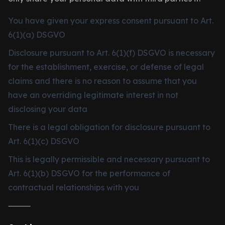
You have given your express consent pursuant to Art.
6(1)(a) DSGVO
Disclosure pursuant to Art. 6(1)(f) DSGVO is necessary
for the establishment, exercise, or defense of legal
claims and there is no reason to assume that you
have an overriding legitimate interest in not
disclosing your data
There is a legal obligation for disclosure pursuant to
Art. 6(1)(c) DSGVO
This is legally permissible and necessary pursuant to
Art. 6(1)(b) DSGVO for the performance of
contractual relationships with you
⸻