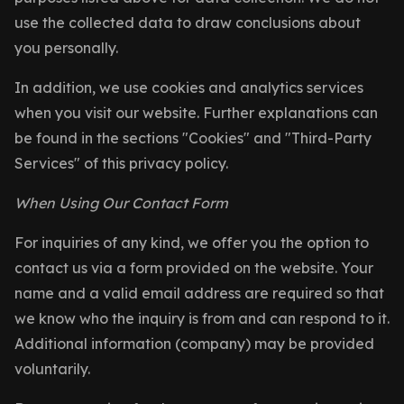
use the collected data to draw conclusions about
you personally.
In addition, we use cookies and analytics services
when you visit our website. Further explanations can
be found in the sections "Cookies" and "Third-Party
Services" of this privacy policy.
When Using Our Contact Form
For inquiries of any kind, we offer you the option to
contact us via a form provided on the website. Your
name and a valid email address are required so that
we know who the inquiry is from and can respond to it.
Additional information (company) may be provided
voluntarily.