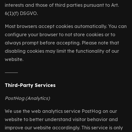
interests and those of third parties pursuant to Art.
6(1)(f) DSGVO.
Most browsers accept cookies automatically. You can
configure your browser to not store cookies or to
always prompt before accepting. Please note that
disabling cookies may limit the functionality of our
website.
⸻
Third-Party Services
PostHog (Analytics)
We use the web analytics service PostHog on our
website to better understand visitor behavior and
improve our website accordingly. This service is only