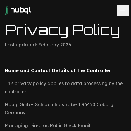
Privacy Policy
Last updated: February 2026
⸻
Name and Contact Details of the Controller
This privacy policy applies to data processing by the
controller:
Hubql GmbH Schlachthofstraße 1 96450 Coburg
Germany
Managing Director: Robin Gieck Email: