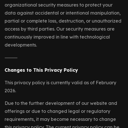
organizational security measures to protect your
data against accidental or intentional manipulation,
partial or complete loss, destruction, or unauthorized
access by third parties. Our security measures are
continuously improved in line with technological
developments.
⸻
Changes to This Privacy Policy
This privacy policy is currently valid as of February
2026.
Due to the further development of our website and
offerings or due to changed legal or regulatory
requirements, it may become necessary to change
this privacy policy. The current privacy policy can be