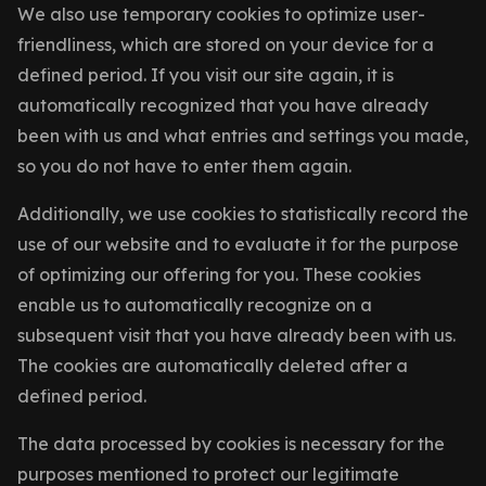
We also use temporary cookies to optimize user-
friendliness, which are stored on your device for a
defined period. If you visit our site again, it is
automatically recognized that you have already
been with us and what entries and settings you made,
so you do not have to enter them again.
Additionally, we use cookies to statistically record the
use of our website and to evaluate it for the purpose
of optimizing our offering for you. These cookies
enable us to automatically recognize on a
subsequent visit that you have already been with us.
The cookies are automatically deleted after a
defined period.
The data processed by cookies is necessary for the
purposes mentioned to protect our legitimate