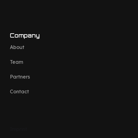
Company
About
Team
Partners
Contact
Imprint