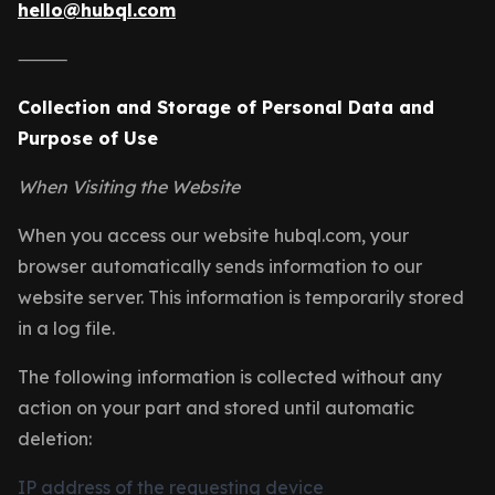
hello@hubql.com
⸻
Collection and Storage of Personal Data and
Purpose of Use
When Visiting the Website
When you access our website hubql.com, your
browser automatically sends information to our
website server. This information is temporarily stored
in a log file.
The following information is collected without any
action on your part and stored until automatic
deletion:
IP address of the requesting device