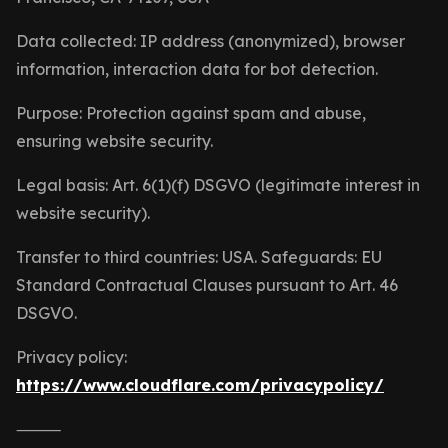
Data collected: IP address (anonymized), browser
information, interaction data for bot detection.
Purpose: Protection against spam and abuse,
ensuring website security.
Legal basis: Art. 6(1)(f) DSGVO (legitimate interest in
website security).
Transfer to third countries: USA. Safeguards: EU
Standard Contractual Clauses pursuant to Art. 46
DSGVO.
Privacy policy:
https://www.cloudflare.com/privacypolicy/
⸻