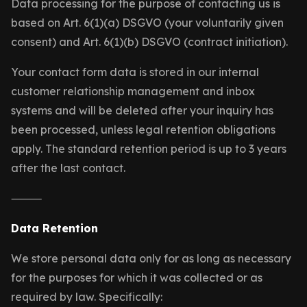
Data processing for the purpose of contacting us is
based on Art. 6(1)(a) DSGVO (your voluntarily given
consent) and Art. 6(1)(b) DSGVO (contract initiation).
Your contact form data is stored in our internal
customer relationship management and inbox
systems and will be deleted after your inquiry has
been processed, unless legal retention obligations
apply. The standard retention period is up to 3 years
after the last contact.
⸻
Data Retention
We store personal data only for as long as necessary
for the purposes for which it was collected or as
required by law. Specifically: