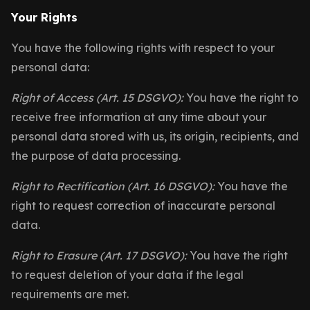
Your Rights
You have the following rights with respect to your
personal data:
Right of Access (Art. 15 DSGVO):
You have the right to
receive free information at any time about your
personal data stored with us, its origin, recipients, and
the purpose of data processing.
Right to Rectification (Art. 16 DSGVO):
You have the
right to request correction of inaccurate personal
data.
Right to Erasure (Art. 17 DSGVO):
You have the right
to request deletion of your data if the legal
requirements are met.