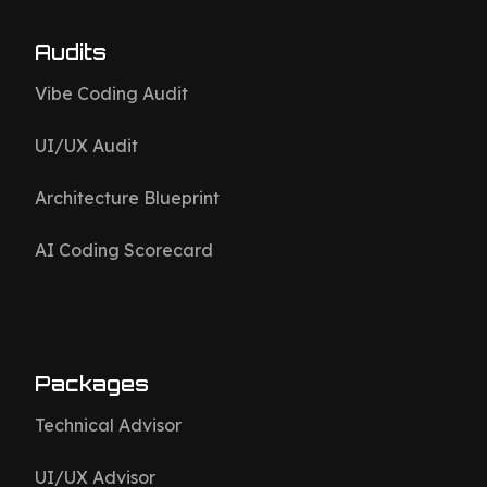
Audits
Vibe Coding Audit
UI/UX Audit
Architecture Blueprint
AI Coding Scorecard
Packages
Technical Advisor
UI/UX Advisor