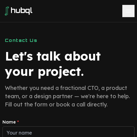
Contact Us
Let's talk about
your project.
Whether you need a fractional CTO, a product
team, or a design partner — we're here to help.
Fill out the form or book a call directly.
Name
*