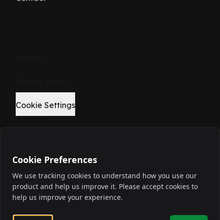
Imprint
Privacy policy
Cookie Settings
Cookie Preferences
©
2026
We use tracking cookies to understand how you use our
product and help us improve it. Please accept cookies to
Elevate your build.
help us improve your experience.