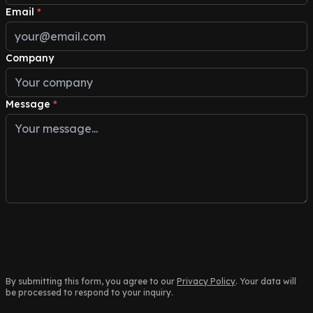
Email
*
Company
Message
*
By submitting this form, you agree to our
Privacy Policy
. Your data will
be processed to respond to your inquiry.