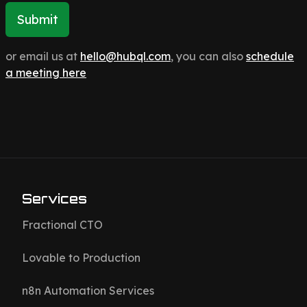
Submit
or email us at
hello@hubql.com
, you can also
schedule
a meeting here
Services
Fractional CTO
Lovable to Production
n8n Automation Services