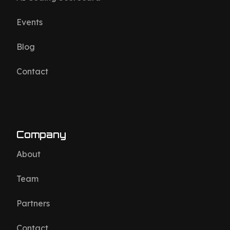
Events
Blog
Contact
Company
About
Team
Partners
Contact