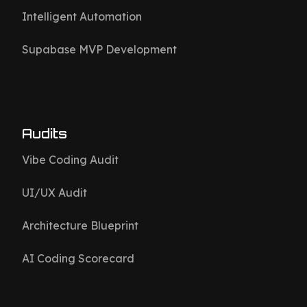
Intelligent Automation
Supabase MVP Development
Audits
Vibe Coding Audit
UI/UX Audit
Architecture Blueprint
AI Coding Scorecard