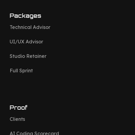
Packages
Technical Advisor
UI/UX Advisor
Studio Retainer
Full Sprint
Proof
Clients
AI Coding Scorecard