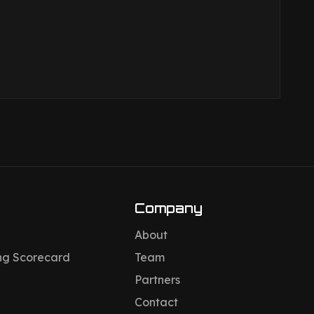
Company
About
ng Scorecard
Team
Partners
Contact