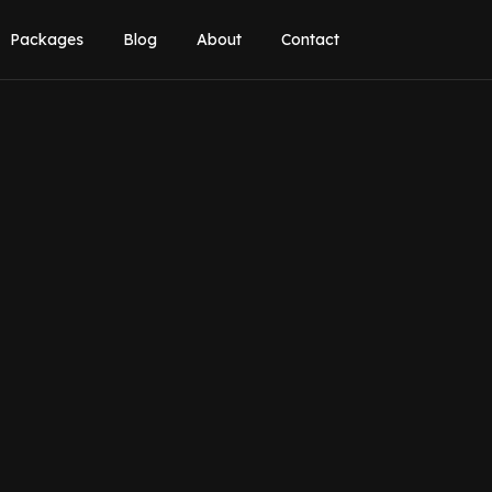
Packages
Blog
About
Contact