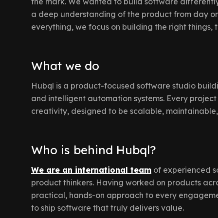
the mark. We wanted to build software differently:
a deep understanding of the product from day one
everything, we focus on building the right things, 
What we do
Hubql is a product-focused software studio build
and intelligent automation systems. Every project 
creativity, designed to be scalable, maintainable
Who is behind Hubql?
We are an international team
of experienced s
product thinkers. Having worked on products acro
practical, hands-on approach to every engagement
to ship software that truly delivers value.