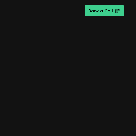
Book a Call