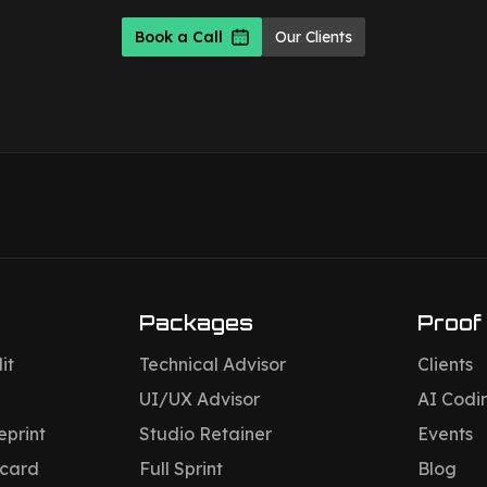
Book a Call
Our Clients
Packages
Proof
it
Technical Advisor
Clients
UI/UX Advisor
AI Codi
eprint
Studio Retainer
Events
ecard
Full Sprint
Blog