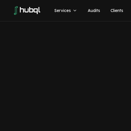
Services
Audits
Clients