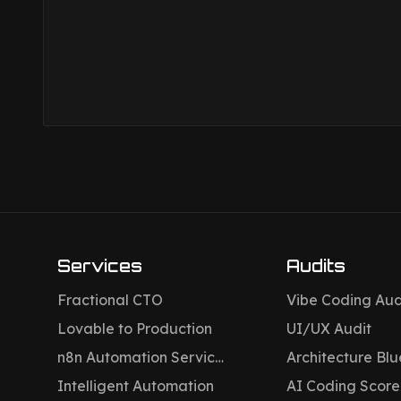
Services
Audits
Fractional CTO
Vibe Coding Aud
Lovable to Production
UI/UX Audit
n8n Automation Services
Architecture Blu
Intelligent Automation
AI Coding Scor