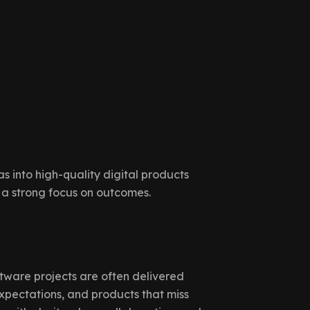
s into high-quality digital products
 a strong focus on outcomes.
tware projects are often delivered
xpectations, and products that miss