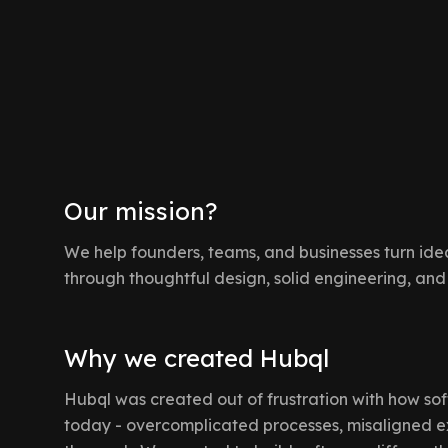
Our mission?
We help founders, teams, and businesses turn idea
through thoughtful design, solid engineering, and
Why we created Hubql
Hubql was created out of frustration with how sof
today - overcomplicated processes, misaligned e