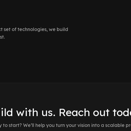
 set of technologies, we build
st.
ild with us. Reach out tod
to start? We’ll help you turn your vision into a scalable p