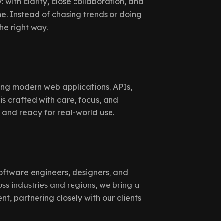
 with clarity, close collaboration, and
. Instead of chasing trends or doing
the right way.
ing modern web applications, APIs,
is crafted with care, focus, and
, and ready for real-world use.
oftware engineers, designers, and
ss industries and regions, we bring a
, partnering closely with our clients