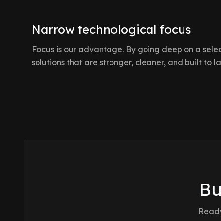
Narrow technological focus
Focus is our advantage. By going deep on a select
solutions that are stronger, cleaner, and built to la
Bu
Ready 